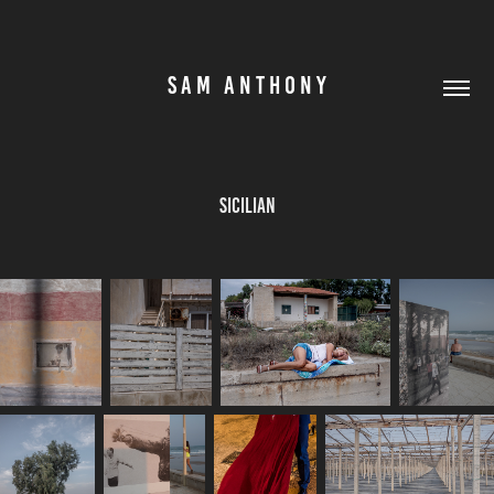
S A M   A N T H O N Y
Sicilian