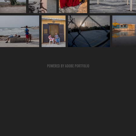
Powered by
Adobe Portfolio